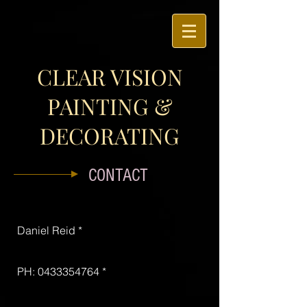
CLEAR VISION
PAINTING &
DECORATING
CONTACT